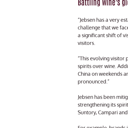
Battling wine’s g
“Jebsen has a very es
challenge that we face
a significant shift of
visitors.
“This evolving visitor
spirits over wine. Ad
China on weekends an
pronounced.”
Jebsen has been mitiga
strengthening its spir
Suntory, Campari and 
For example, brands 