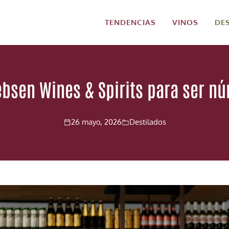
TENDENCIAS
VINOS
DE
Jebsen Wines & Spirits para ser n
26 mayo, 2026
Destilados