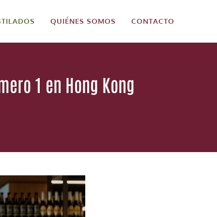
STILADOS
QUIÉNES SOMOS
CONTACTO
úmero 1 en Hong Kong