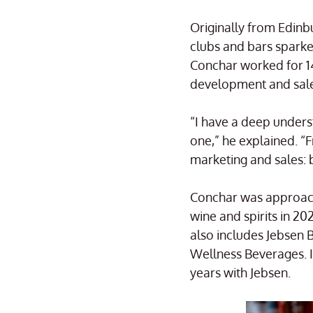
Originally from Edinbu
clubs and bars sparked
Conchar worked for 14
development and sales
“I have a deep unders
one,” he explained. “
marketing and sales: 
Conchar was approache
wine and spirits in 
also includes Jebsen 
Wellness Beverages. I
years with Jebsen.