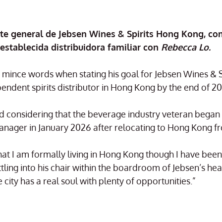
nte general de Jebsen Wines & Spirits Hong Kong, co
 establecida distribuidora familiar con
Rebecca Lo.
mince words when stating his goal for Jebsen Wines & Spi
ndent spirits distributor in Hong Kong by the end of 20
d considering that the beverage industry veteran began 
nager in January 2026 after relocating to Hong Kong f
e that I am formally living in Hong Kong though I have bee
ling into his chair within the boardroom of Jebsen’s hea
city has a real soul with plenty of opportunities.”