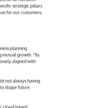
cific strategic pillars
lue for our customers,
siness planning
g mutual growth. “Its
losely aligned with
lst not always having
 to shape future
es’ cloud-based