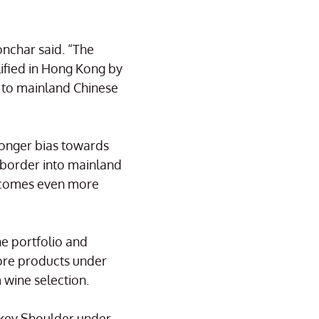
onchar said. “The
lified in Hong Kong by
rs to mainland Chinese
tronger bias towards
e border into mainland
becomes even more
ne portfolio and
 core products under
 wine selection.
nkey Shoulder under