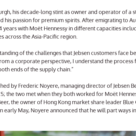
rgh, his decade-long stint as owner and operator of a st
 his passion for premium spirits. After emigrating to Aus
 years with Moët Hennessy in different capacities inclu
 across the Asia-Pacific region.
tanding of the challenges that Jebsen customers face be
From a corporate perspective, I understand the process 
both ends of the supply chain.”
d by Frederic Noyere, managing director of Jebsen Bev
2025; the two met when they both worked for Moët Henne
Beer, the owner of Hong Kong market share leader Blue G
n early May, Noyere announced that he will part ways in 