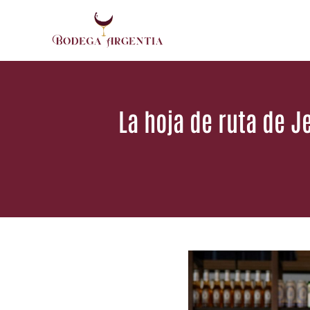
Saltar
al
contenido
La hoja de ruta de 