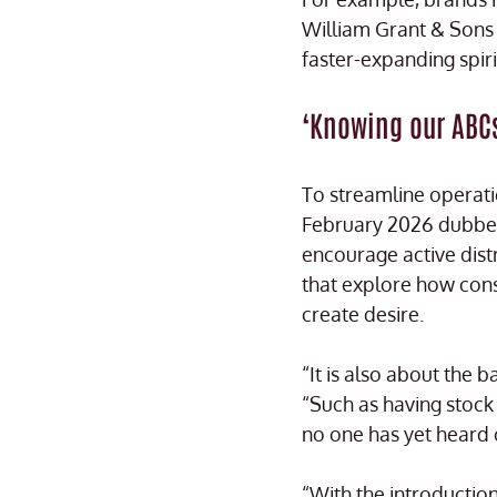
William Grant & Sons 
faster-expanding spiri
‘Knowing our ABC
To streamline operati
February 2026 dubbed 
encourage active dis
that explore how con
create desire.
“It is also about the 
“Such as having stock i
no one has yet heard 
“With the introducti