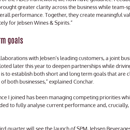
 brought greater clarity across the business while team-spe
verall performance. Together, they create meaningful va
tely for Jebsen Wines & Spirits.”
rm goals
ollaborations with Jebsen’s leading customers, a joint bu
oted later this year to deepen partnerships while drivin
is to establish both short and long term goals that are c
es of both businesses,” explained Conchar.
nce I joined has been managing competing priorities whi
ded to fully analyse current performance and, crucially,
third quarter will see the launch of SPM, Jebsen Beverag