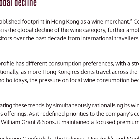
lobal decline
tablished footprint in Hong Kong as a wine merchant,” C
 is the global decline of the wine category, further amp
 visitors over the past decade from international travelle
 profile has different consumption preferences, with a s
ditionally, as more Hong Kong residents travel across th
d holidays, the pressure on local wine consumption 
ting these trends by simultaneously rationalising its wi
its offerings. As it redefined priorities to the company’s
William Grant & Sons, it maintained a focused premium
including Glenfiddich, The Balvenie, Hendrick’s and Mo