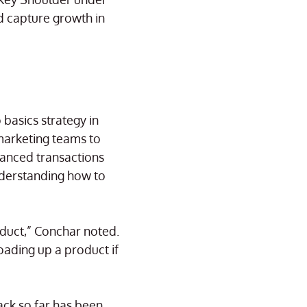
d capture growth in
basics strategy in
marketing teams to
uanced transactions
nderstanding how to
oduct,” Conchar noted.
loading up a product if
ck so far has been