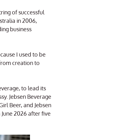
ring of successful
tralia in 2006,
ding business
cause I used to be
from creation to
erage, to lead its
ssy. Jebsen Beverage
irl Beer, and Jebsen
June 2026 after five