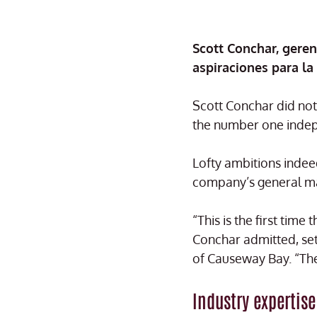
Scott Conchar, gere
aspiraciones para la
Scott Conchar did not 
the number one indepe
Lofty ambitions indee
company’s general ma
“This is the first tim
Conchar admitted, sett
of Causeway Bay. “The 
Industry expertise