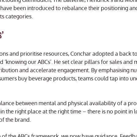
have been introduced to rebalance their positioning an
ts categories.
s’
ons and prioritise resources, Conchar adopted a back to 
‘knowing our ABCs’. He set clear pillars for sales and 
tribution and accelerate engagement. By emphasising n
sumers buy beverage products, teams could tap into u
balance between mental and physical availability of a pr
n the right place at the right time – there is no point in 
of the brand.
on of the ABCs framework, we now have guidance. Feedba