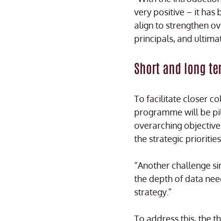
very positive – it has
align to strengthen o
principals, and ultima
Short and long te
To facilitate closer c
programme will be pil
overarching objective 
the strategic prioriti
“Another challenge si
the depth of data nee
strategy.”
To address this, the 