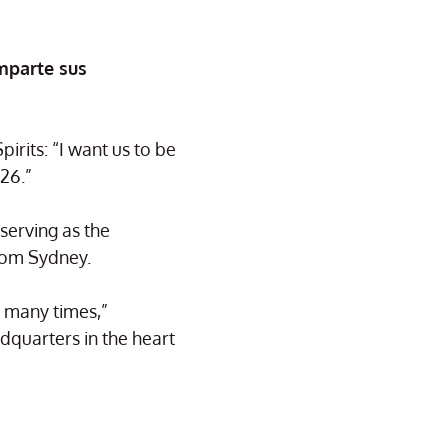
mparte sus
rits: “I want us to be
26.”
serving as the
rom Sydney.
n many times,”
dquarters in the heart